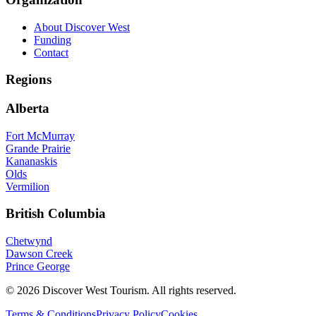
About Discover West
Funding
Contact
Regions
Alberta
Fort McMurray
Grande Prairie
Kananaskis
Olds
Vermilion
British Columbia
Chetwynd
Dawson Creek
Prince George
©
2026
Discover West Tourism
. All rights reserved.
Terms & Conditions
Privacy Policy
Cookies