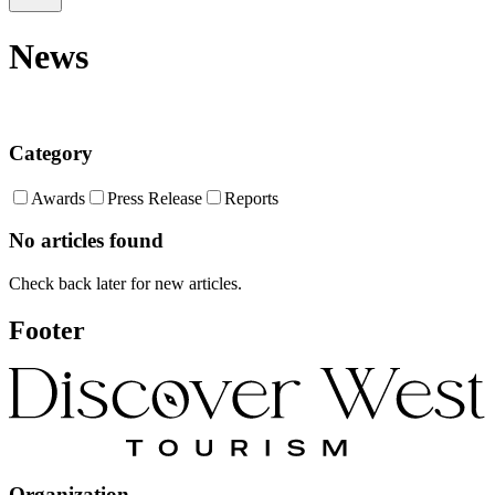
News
Category
Awards
Press Release
Reports
No articles found
Check back later for new articles.
Footer
Organization