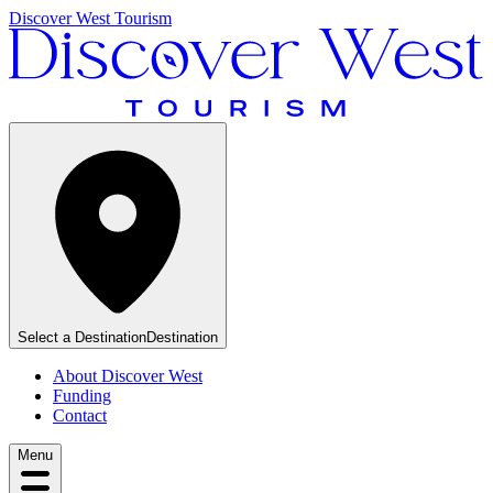
Discover West Tourism
Select a Destination
Destination
About Discover West
Funding
Contact
Menu