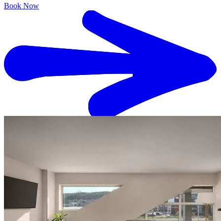
Book Now