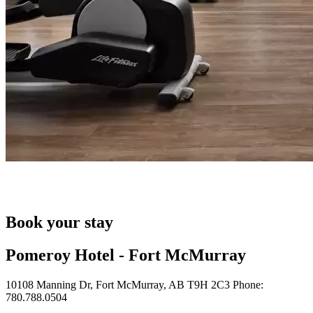
Book your stay
Pomeroy Hotel - Fort McMurray
10108 Manning Dr, Fort McMurray, AB T9H 2C3 Phone:
780.788.0504