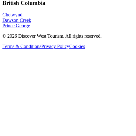
British Columbia
Chetwynd
Dawson Creek
Prince George
©
2026
Discover West Tourism
. All rights reserved.
Terms & Conditions
Privacy Policy
Cookies