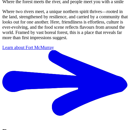
Where the forest meets the river, and people meet you with a smile
Where two rivers meet, a unique northern spirit thrives—rooted in
the land, strengthened by resilience, and carried by a community that
looks out for one another. Here, friendliness is effortless, culture is
ever-evolving, and the food scene reflects flavours from around the
world. Framed by vast boreal forest, this is a place that reveals far
more than first impressions suggest.
Learn about Fort McMurray