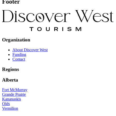
Footer
Organization
About Discover West
Funding
Contact
Regions
Alberta
Fort McMurray
Grande Prairie
Kananaskis
Olds
Vermilion