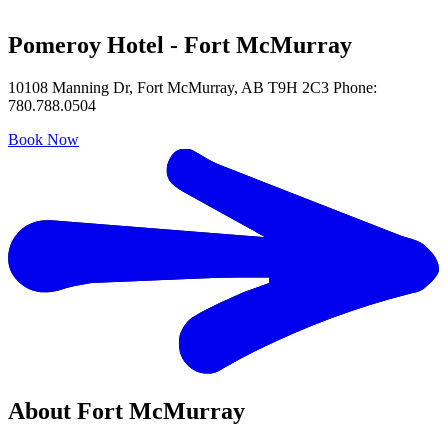
Pomeroy Hotel - Fort McMurray
10108 Manning Dr, Fort McMurray, AB T9H 2C3 Phone:
780.788.0504
Book Now
About Fort McMurray