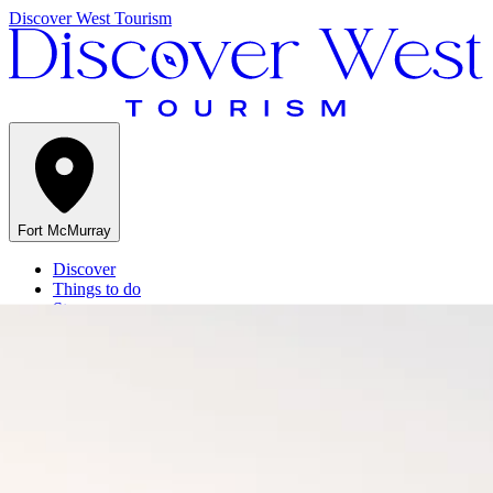
Discover West Tourism
Fort McMurray
Discover
Things to do
Stay
Events
Get Inspired
At a Glance
Menu