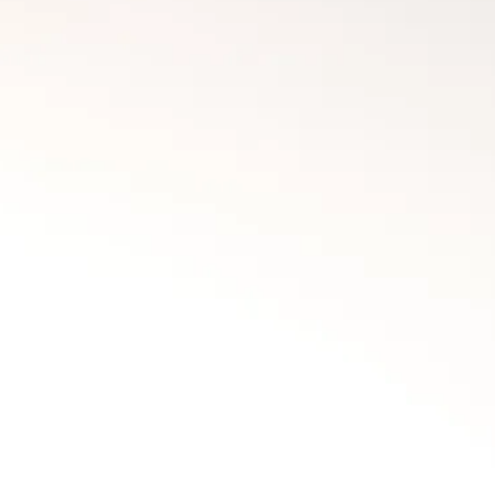
Fort McMurray