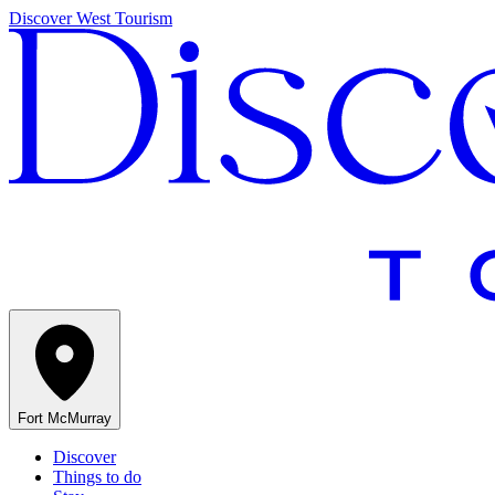
Discover West Tourism
Fort McMurray
Discover
Things to do