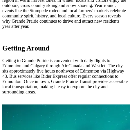
region in warm harvest tones; in winter, locals and visitors enjoy the
outdoors, cross-country skiing and snow-shoeing. Year-round,
events like the Stompede rodeo and local farmers’ markets celebrate
community spirit, history, and local culture. Every season reveals
why Grande Prairie continues to thrive and attract new residents
year after year.
Getting Around
Getting to Grande Prairie is convenient with daily flights to
Edmonton and Calgary through Air Canada and WestJet. The city
sits approximately five hours northwest of Edmonton via Highway
43. Bus services like Rider Express offer regular connections to
Edmonton. Once in town, Grande Prairie Transit provides accessible
local transportation, making it easy to explore the city and
surrounding areas.