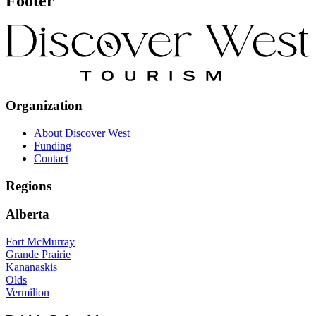
Footer
Organization
About Discover West
Funding
Contact
Regions
Alberta
Fort McMurray
Grande Prairie
Kananaskis
Olds
Vermilion