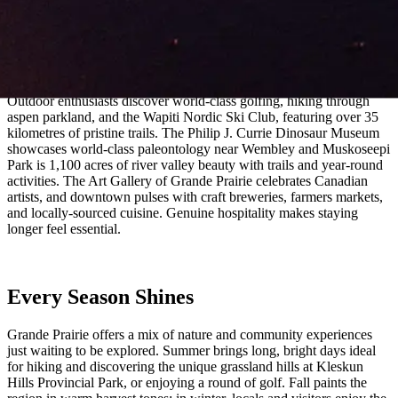
land. Here, natural resources, agricultural heritage, and modern
energy converge, giving the region its distinct sense of identity.
Adventures Await
Outdoor enthusiasts discover world-class golfing, hiking through
aspen parkland, and the Wapiti Nordic Ski Club, featuring over 35
kilometres of pristine trails. The Philip J. Currie Dinosaur Museum
showcases world-class paleontology near Wembley and Muskoseepi
Park is 1,100 acres of river valley beauty with trails and year-round
activities. The Art Gallery of Grande Prairie celebrates Canadian
artists, and downtown pulses with craft breweries, farmers markets,
and locally-sourced cuisine. Genuine hospitality makes staying
longer feel essential.
Every Season Shines
Grande Prairie offers a mix of nature and community experiences
just waiting to be explored. Summer brings long, bright days ideal
for hiking and discovering the unique grassland hills at Kleskun
Hills Provincial Park, or enjoying a round of golf. Fall paints the