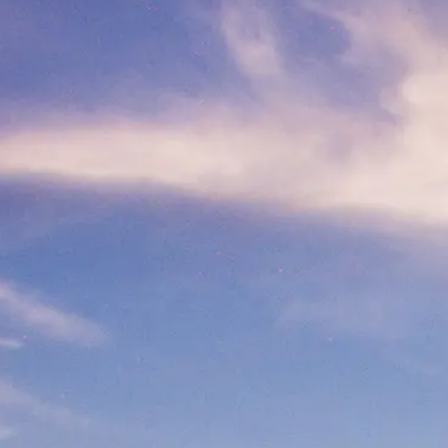
At A Glance