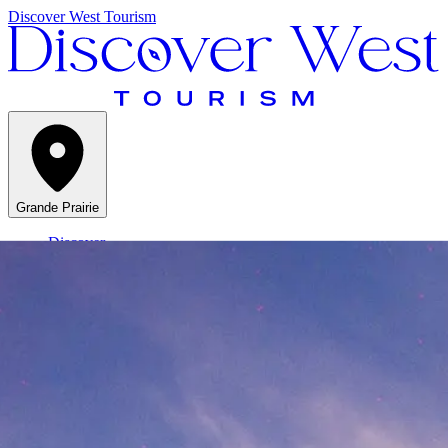
Discover West Tourism
Grande Prairie
Discover
Things to do
Stay
At a Glance
Menu
Grande Prairie