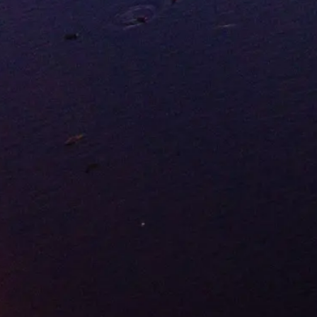
Frontier Success Story
Grande Prairie tells Alberta's frontier story: a town born from a
Hudson's Bay trading post in 1881, now a thriving city of over
70,000 people. Known as "Swan City" for the trumpeter swans that
nest nearby, Grande Prairie anchors Peace River Country. The
rolling prairie inspired its French name and continues shaping the
city's character today: ambitious, energetic, and deeply rooted in the