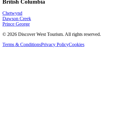
British Columbia
Chetwynd
Dawson Creek
Prince George
©
2026
Discover West Tourism
. All rights reserved.
Terms & Conditions
Privacy Policy
Cookies